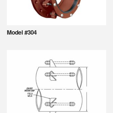
Model #304