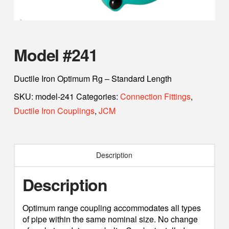
Model #241
Ductile Iron Optimum Rg – Standard Length
SKU:
model-241
Categories:
Connection Fittings
,
Ductile Iron Couplings
,
JCM
Description
Description
Optimum range coupling accommodates all types
of pipe within the same nominal size. No change