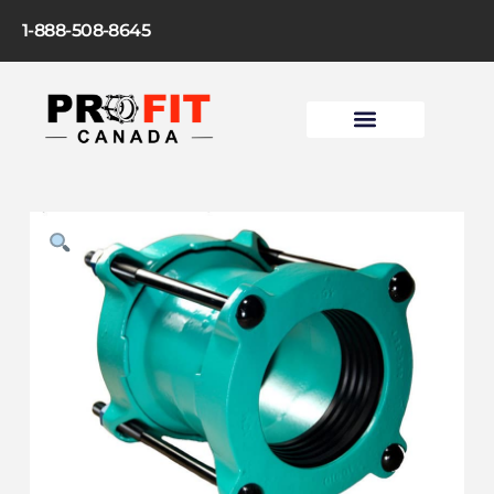
1-888-508-8645