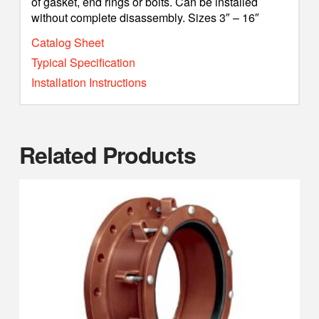
of gasket, end rings or bolts. Can be installed
without complete disassembly. Sizes 3″ – 16″
Catalog Sheet
Typical Specification
Installation Instructions
Related Products