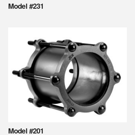
Model #231
Model #201