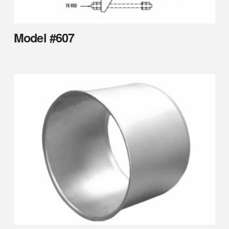
Model #607