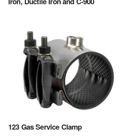
Iron, Ductile Iron and C-900
123 Gas Service Clamp