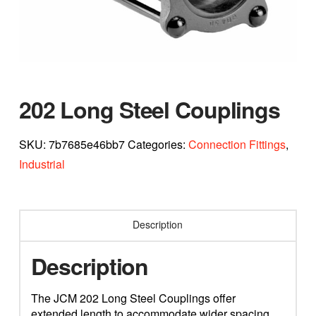
202 Long Steel Couplings
SKU:
7b7685e46bb7
Categories:
Connection Fittings
,
Industrial
Description
Description
The JCM 202 Long Steel Couplings offer
extended length to accommodate wider spacing