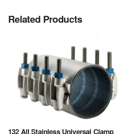
Related Products
132 All Stainless Universal Clamp