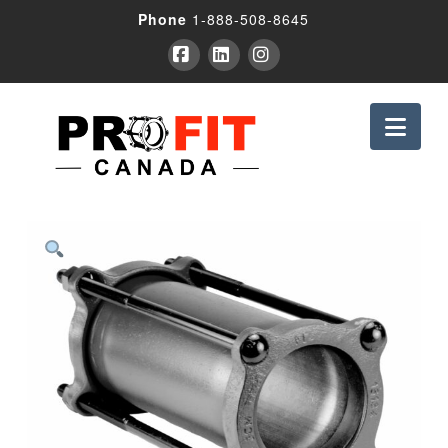
Phone
1-888-508-8645
Facebook
LinkedIn
Instagram
Nav