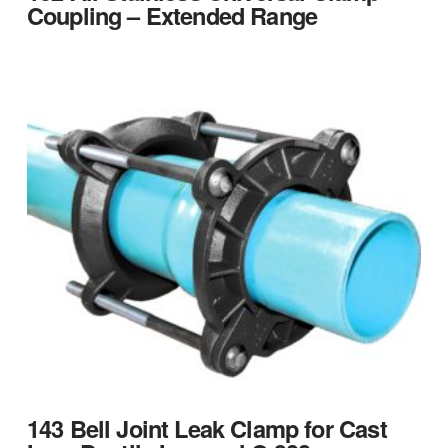
Coupling – Extended Range
143 Bell Joint Leak Clamp for Cast