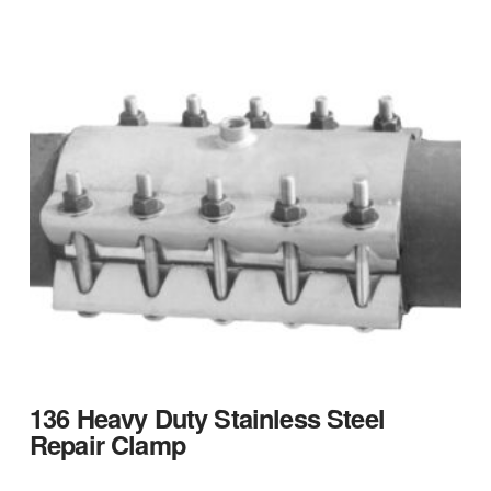
136 Heavy Duty Stainless Steel
Repair Clamp