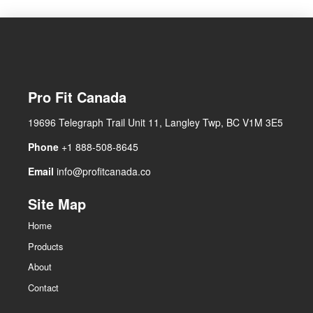
Pro Fit Canada
19696 Telegraph Trail Unit 11, Langley Twp, BC V1M 3E5
Phone
+1 888-508-8645
Email
info@profitcanada.co
Site Map
Home
Products
About
Contact