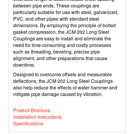
between pipe ends. These couplings are
particularly suitable for use with steel, galvanized,
PVC, and other pipes with standard steel
dimensions. By employing the principle of bolted
gasket compression, the JCM 202 Long Steel
Couplings are easy to install and eliminate the
need for time-consuming and costly processes
such as threading, beveling, precise pipe
alignment, and other preparations that cause
downtime.
Designed to overcome offsets and measurable
deflections, the JCM 202 Long Steel Couplings
also help reduce the effects of water hammer and
mitigate pipe damage caused by vibration.
Product Brochure
Installation Instructions
Specifications