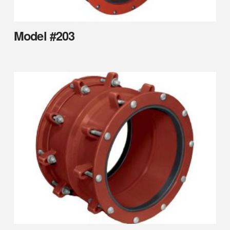
Model #203