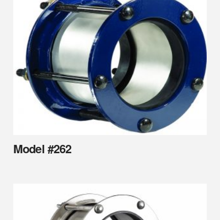
Model #262