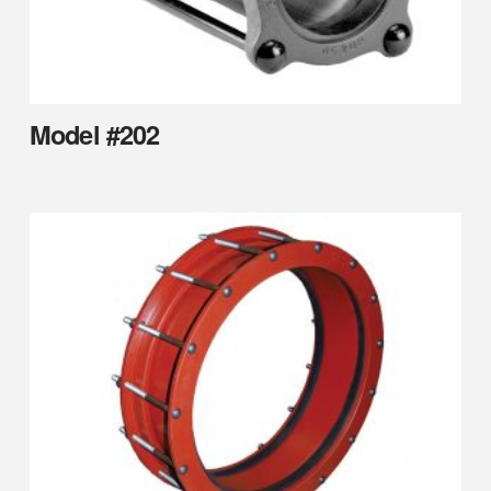
Model #202