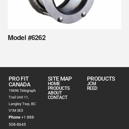
Model #6262
PRO FIT
SITE MAP
PRODUCTS
CANADA
HOME
JCM
PRODUCTS
REED
19696 Telegraph
ABOUT
CONTACT
Trail Unit 11,
Langley Twp, BC
V1M 3E5
Phone
+1 888-
508-8645