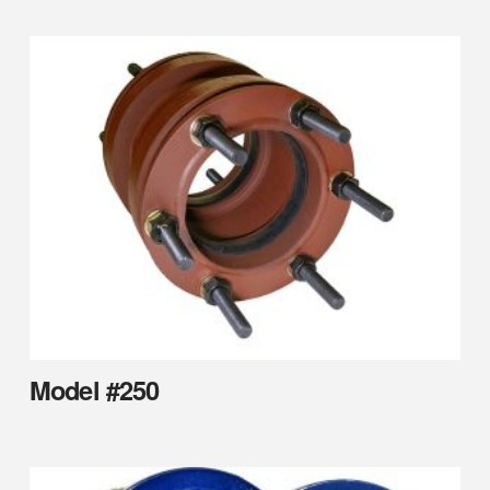
Model #250