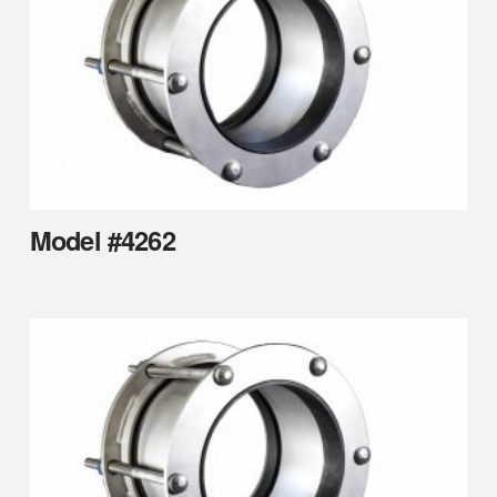
Model #4262