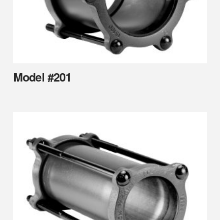
Model #201