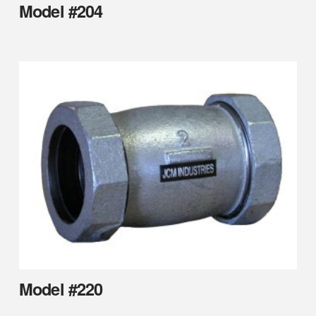
Model #204
Model #220