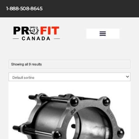
1-888-508-8645
Showing all 9 results